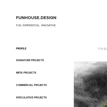
FUNHOUSE.DESIGN
FUN. EXPERIENTIAL. INNOVATIVE.
PROFILE
千年茶
SIGNATURE PROJECTS
META PROJECTS
COMMERCIAL PROJECTS
SPECULATIVE PROJECTS