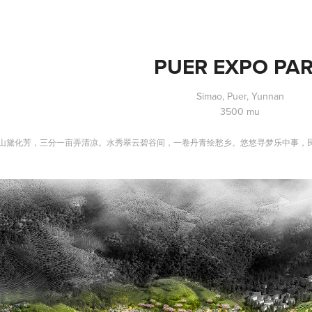
PUER EXPO PA
Simao, Puer, Yunnan
3500 mu
山黛化芳，三分一亩弄清凉。水秀翠云碧谷间，一卷丹青绘愁乡。悠悠寻梦乐中事，