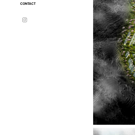
CONTACT