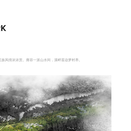
RK
民族风情浓浓赏。雍容一派山水间，溪畔遐迩梦村养。