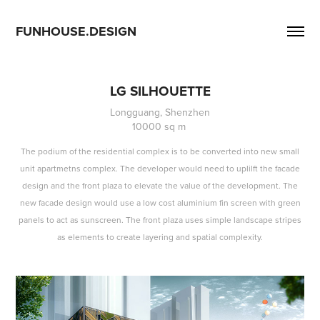
FUNHOUSE.DESIGN
LG SILHOUETTE
Longguang, Shenzhen
10000 sq m 
The podium of the residential complex is to be converted into new small
unit apartmetns complex. The developer would need to uplilft the facade
design and the front plaza to elevate the value of the development. The
new facade design would use a low cost aluminium fin screen with green
panels to act as sunscreen. The front plaza uses simple landscape stripes
as elements to create layering and spatial complexity.